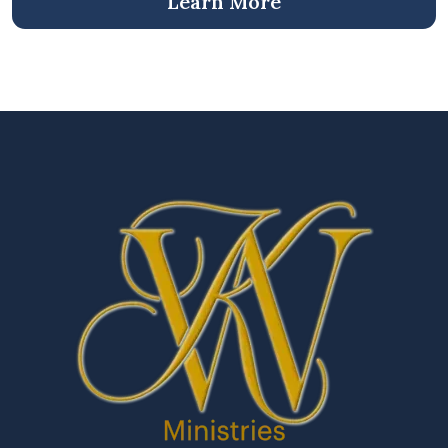
Learn More