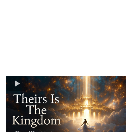
Convergence
Replays