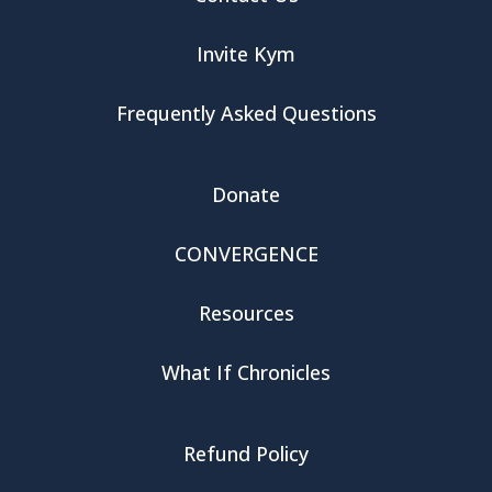
Invite Kym
Frequently Asked Questions
Donate
CONVERGENCE
Resources
What If Chronicles
Refund Policy