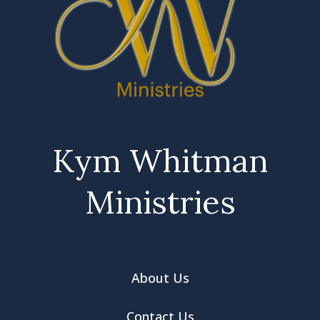
Kym Whitman
Ministries
About Us
Contact Us